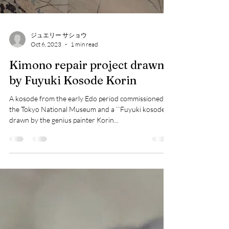
ジュエリー サショウ
Oct 6, 2023
1 min read
Kimono repair project drawn
by Fuyuki Kosode Korin
A kosode from the early Edo period commissioned by
the Tokyo National Museum and a ``Fuyuki kosode''
drawn by the genius painter Korin...