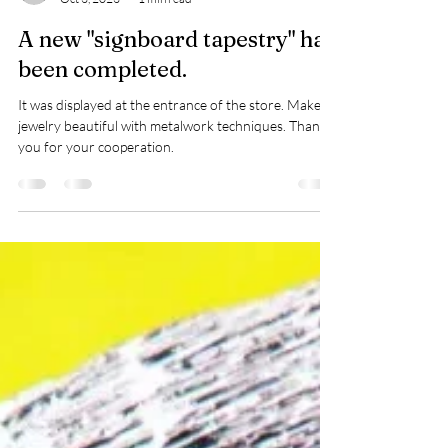
ジュエリー サショウ
Oct 3, 2023
1 min read
A new "signboard tapestry" has
been completed.
It was displayed at the entrance of the store. Make
jewelry beautiful with metalwork techniques. Thank
you for your cooperation.