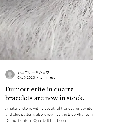
ジュエリー サショウ
Oct 6, 2023
1 min read
Dumortierite in quartz
bracelets are now in stock.