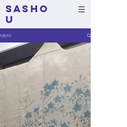
SASHO
U
NEWS