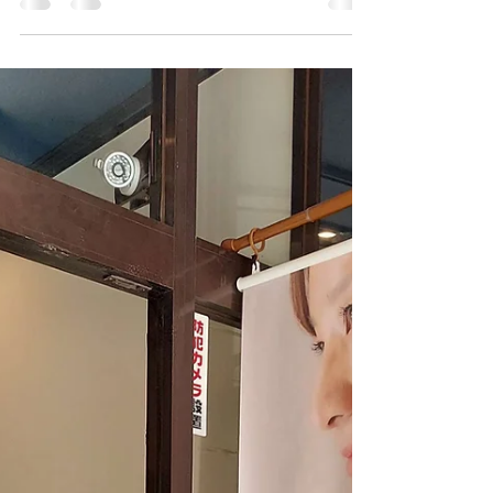
A natural stone with a beautiful transparent white
and blue pattern, also known as the Blue Phantom.
Dumortierite in Quartz It has been...